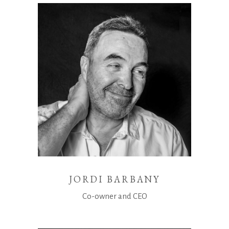
JORDI BARBANY
Co-owner and CEO