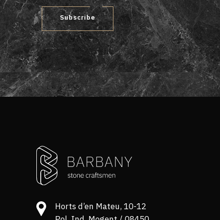
Subscribe
Horts d’en Mateu, 10-12
Pol. Ind. Mogent / 08450