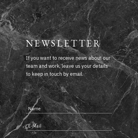
NEWSLETTER
If you want to receive news about our
team and work, leave us your details
to keep in touch by email.