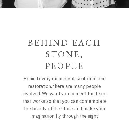
BEHIND EACH
STONE,
PEOPLE
Behind every monument, sculpture and
restoration, there are many people
involved. We want you to meet the team
that works
so that you can contemplate
the beauty of the stone and make your
imagination fly through the sight.