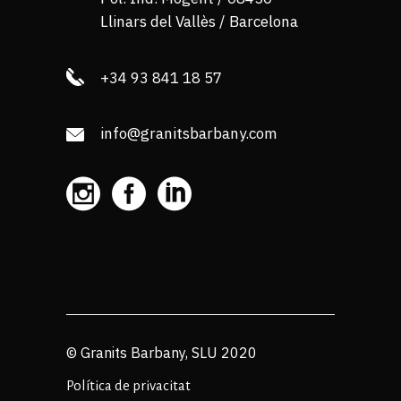
Llinars del Vallès / Barcelona
+34 93 841 18 57
info@granitsbarbany.com
© Granits Barbany, SLU 2020
Política de privacitat