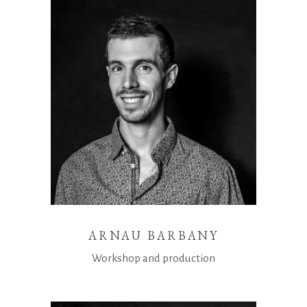
ARNAU BARBANY
Workshop and production