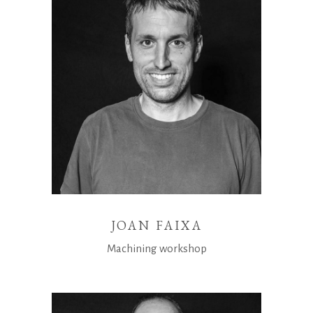
JOAN FAIXA
Machining workshop