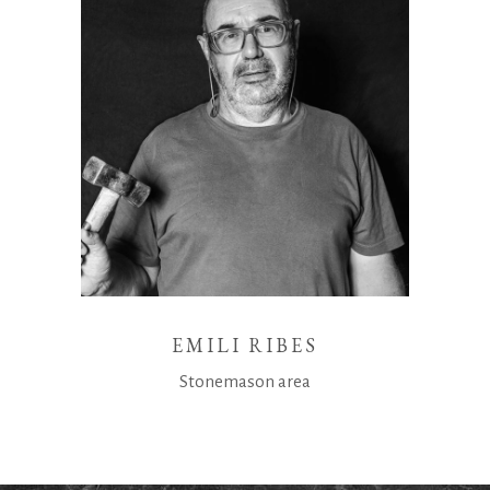
EMILI RIBES
Stonemason area