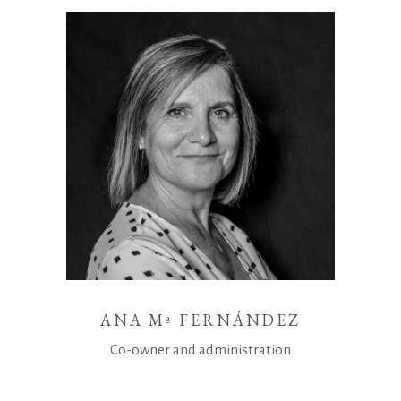
ANA Mª FERNÁNDEZ
Co-owner and administration