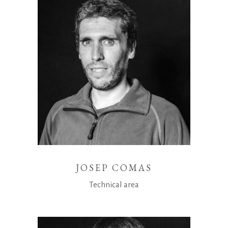
JOSEP COMAS
Technical area