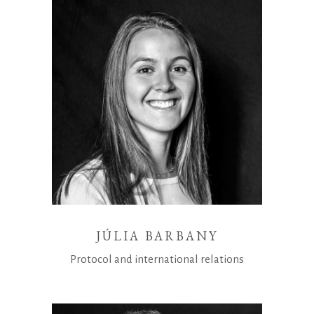
JÚLIA BARBANY
Protocol and international relations