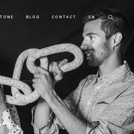
TONE
BLOG
CONTACT
EN