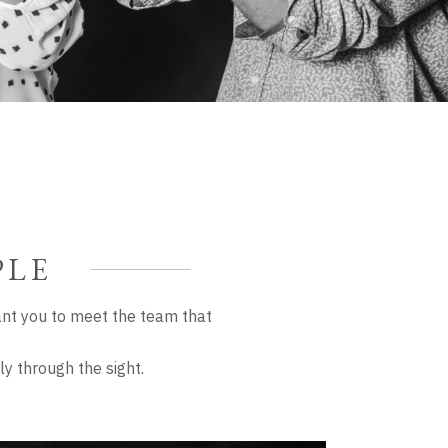
PLE
nt you to meet the team that
y through the sight.