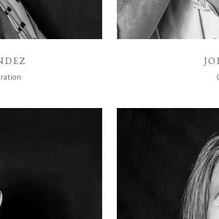
NDEZ
JO
ration