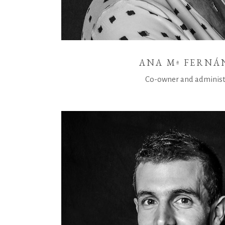
ANA Mª FERNÁ
Co-owner and administ