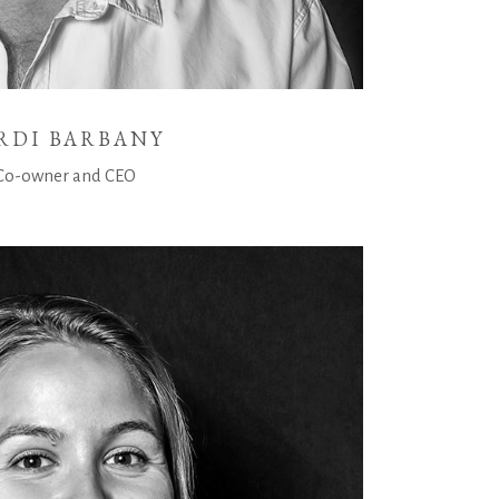
RDI BARBANY
Co-owner and CEO