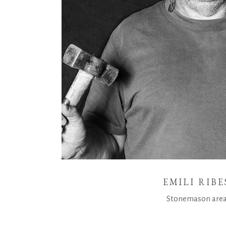
EMILI RIBE
Stonemason are