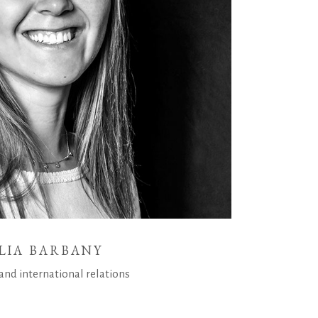
LIA BARBANY
and international relations