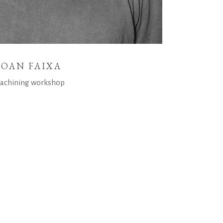
JOAN FAIXA
achining workshop