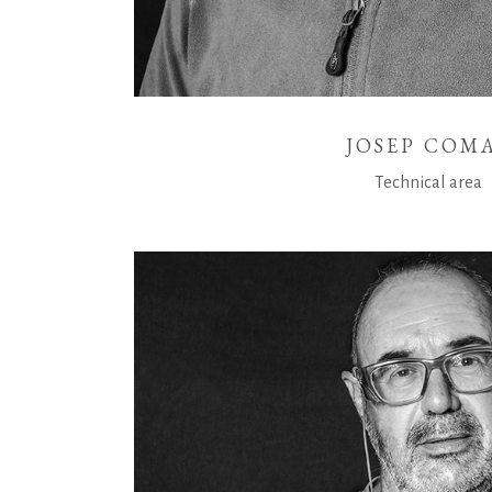
JOSEP COM
Technical area