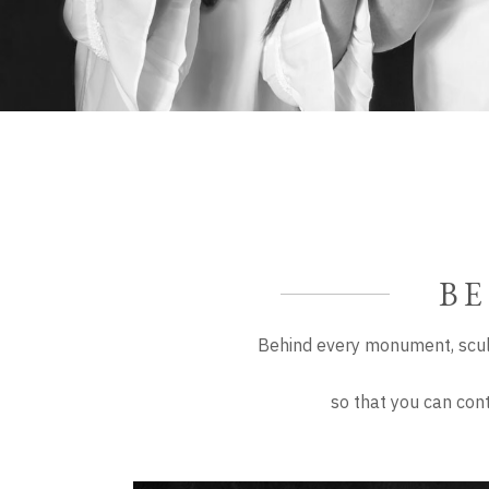
BE
Behind every monument, scul
so that you can con