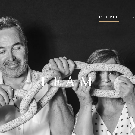
PEOPLE
S
TEAM