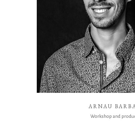
ARNAU BARB
Workshop and produ