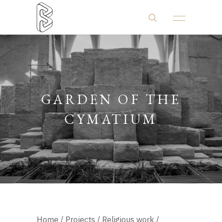
GARDEN OF THE
CYMATIUM
Home
/
Projects
/
Religious work
/