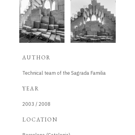
AUTHOR
Technical team of the Sagrada Familia
YEAR
2003 / 2008
LOCATION