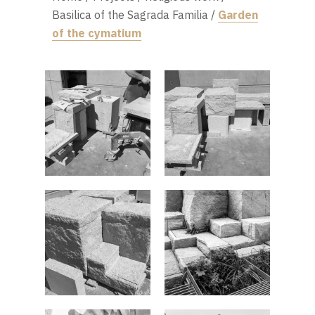
Basilica of the Sagrada Familia
/
Garden
of the cymatium