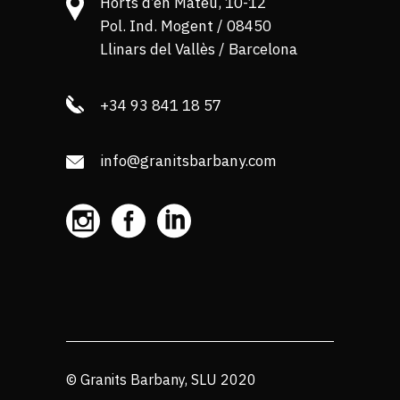
Horts d’en Mateu, 10-12
Pol. Ind. Mogent / 08450
Llinars del Vallès / Barcelona
+34 93 841 18 57
info@granitsbarbany.com
© Granits Barbany, SLU 2020