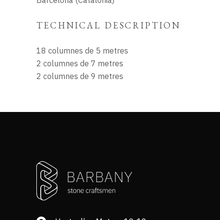
Barcelona (Catalonia)
TECHNICAL DESCRIPTION
18 columnes de 5 metres
2 columnes de 7 metres
2 columnes de 9 metres