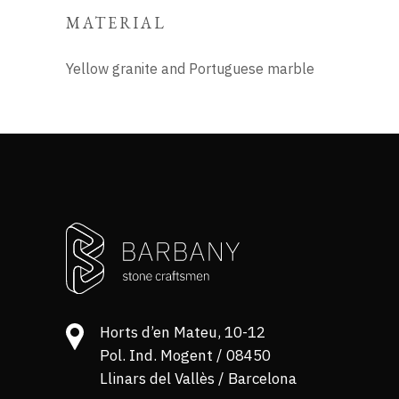
MATERIAL
Yellow granite and Portuguese marble
Horts d’en Mateu, 10-12
Pol. Ind. Mogent / 08450
Llinars del Vallès / Barcelona