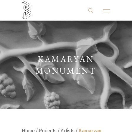
KAMARYAN
MONUMENT
Home
/
Projects
/
Artists
/
Kamaryan