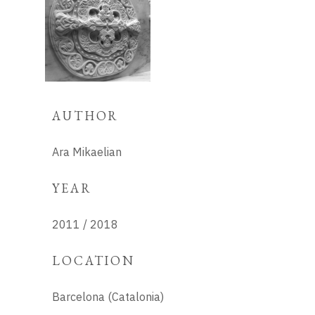
AUTHOR
Ara Mikaelian
YEAR
2011 / 2018
LOCATION
Barcelona (Catalonia)