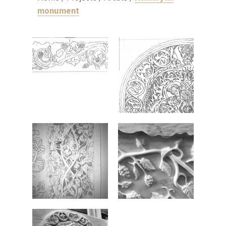
monument