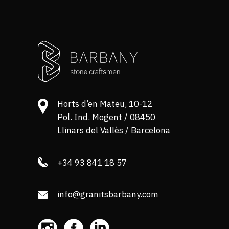
Horts d’en Mateu, 10-12
Pol. Ind. Mogent / 08450
Llinars del Vallès / Barcelona
+34 93 841 18 57
info@granitsbarbany.com