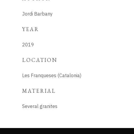
Jordi Barbany
YEAR
2019
LOCATION
Les Franqueses (Catalonia)
MATERIAL
Several granites