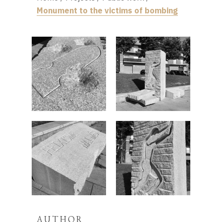
Monument to the victims of bombing
AUTHOR