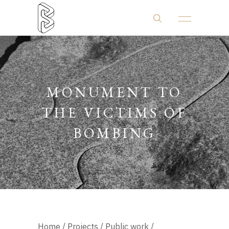
MONUMENT TO
THE VICTIMS OF
BOMBING
Home
/
Projects
/
Public work
/