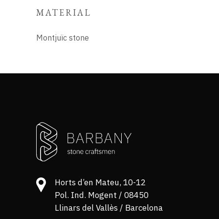
MATERIAL
Montjuïc stone
Horts d’en Mateu, 10-12
Pol. Ind. Mogent / 08450
Llinars del Vallès / Barcelona