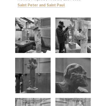
Saint Peter and Saint Paul