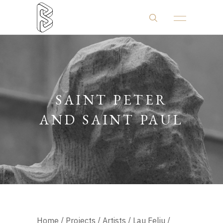
SAINT PETER
AND SAINT PAUL
Home
/
Projects
/
Artists
/
Lau Feliu
/