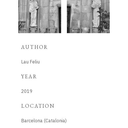
AUTHOR
Lau Feliu
YEAR
2019
LOCATION
Barcelona (Catalonia)