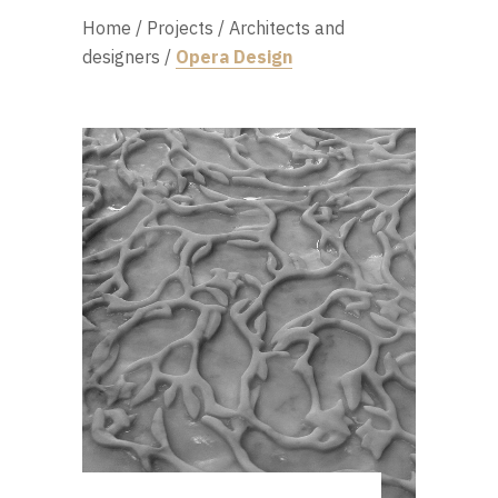
Home
/
Projects
/
Architects and
designers
/
Opera Design