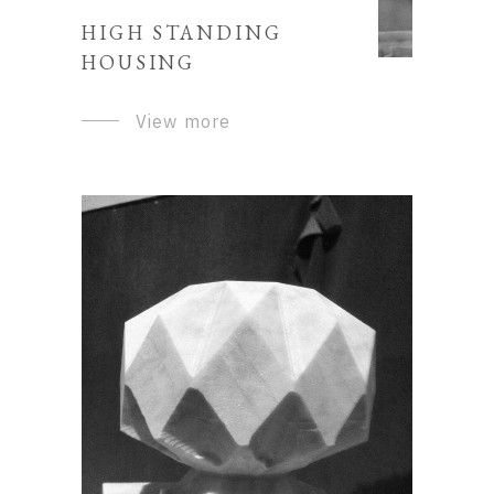
HIGH STANDING
HOUSING
View more