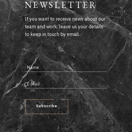
NEWSLETTER
If you want to receive news about our
team and work, leave us your details
to keep in touch by email.
Subscribe