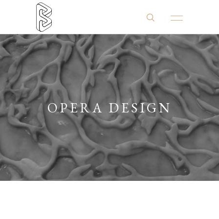
OPERA DESIGN