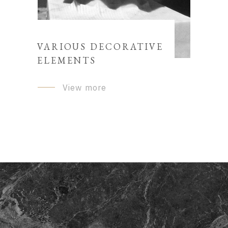
VARIOUS DECORATIVE
ELEMENTS
View more