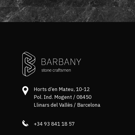
Horts d’en Mateu, 10-12
Pol. Ind. Mogent / 08450
Llinars del Vallès / Barcelona
+34 93 841 18 57